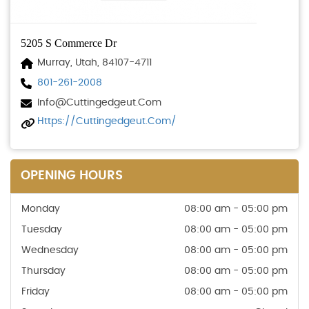
5205 S Commerce Dr
Murray, Utah, 84107-4711
801-261-2008
Info@cuttingedgeut.com
Https://cuttingedgeut.com/
OPENING HOURS
Monday
08:00 am - 05:00 pm
Tuesday
08:00 am - 05:00 pm
Wednesday
08:00 am - 05:00 pm
Thursday
08:00 am - 05:00 pm
Friday
08:00 am - 05:00 pm