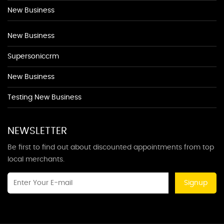
New Business
New Business
Supersoniccrm
New Business
Testing New Business
NEWSLETTER
Be first to find out about discounted appointments from top
local merchants.
Signup