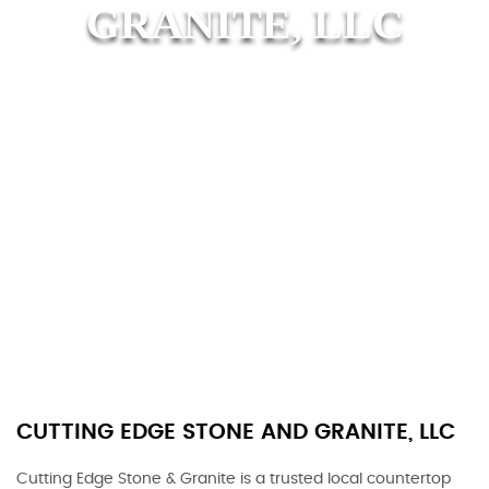
GRANITE, LLC
CUTTING EDGE STONE AND GRANITE, LLC
Cutting Edge Stone & Granite is a trusted local countertop