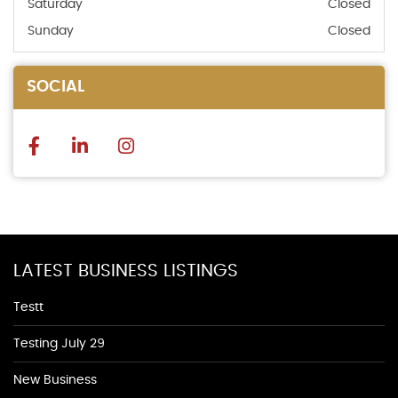
Saturday
Closed
Sunday
Closed
SOCIAL
LATEST BUSINESS LISTINGS
Testt
Testing July 29
New Business