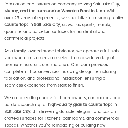
fabrication and installation company serving
Salt Lake City,
Murray, and the surrounding Wasatch Front in Utah
. With
over 25 years of experience, we specialize in custom
granite
countertops in Salt Lake City
, as well as quartz, marble,
quartzite, and porcelain surfaces for residential and
commercial projects.
As a family-owned stone fabricator, we operate a full slab
yard where customers can select from a wide variety of
premium natural stone materials. Our team provides
complete in-house services including design, templating,
fabrication, and professional installation, ensuring a
seamless experience from start to finish.
We are a leading choice for homeowners, contractors, and
builders searching for
high-quality granite countertops in
Salt Lake City, UT
, delivering durable, elegant, and custom-
crafted surfaces for kitchens, bathrooms, and commercial
spaces. Whether you’re remodeling or building new