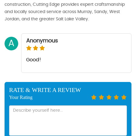
construction, Cutting Edge provides expert craftsmanship
and locally sourced service across Murray, Sandy, West
Jordan, and the greater Salt Lake Valley.
Anonymous
A
Good!
RATE & WRITE A REVIEW
Your Rating