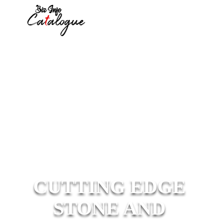
CUTTING EDGE
STONE AND