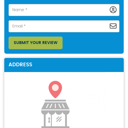
SUBMIT YOUR REVIEW
ADDRESS