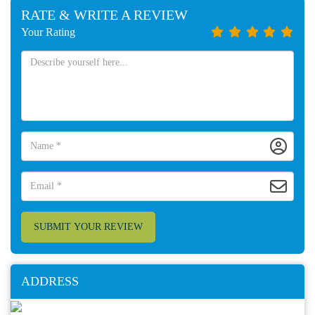
RATE & WRITE A REVIEW
Your Rating
SUBMIT YOUR REVIEW
ADDRESS