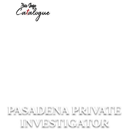
PASADENA PRIVATE
INVESTIGATOR