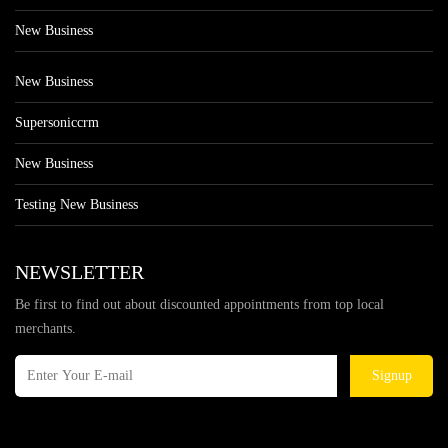
New Business
New Business
Supersoniccrm
New Business
Testing New Business
NEWSLETTER
Be first to find out about discounted appointments from top local
merchants.
Signup