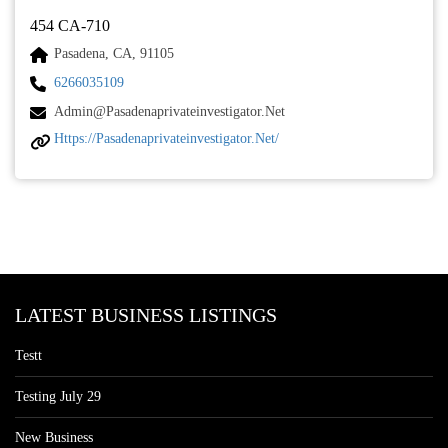
454 CA-710
Pasadena, CA, 91105
6266035109
Admin@pasadenaprivateinvestigator.net
Https://pasadenaprivateinvestigator.net/
LATEST BUSINESS LISTINGS
Testt
Testing July 29
New Business