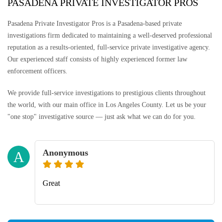
PASADENA PRIVATE INVESTIGATOR PROS
Pasadena Private Investigator Pros is a Pasadena-based private
investigations firm dedicated to maintaining a well-deserved professional
reputation as a results-oriented, full-service private investigative agency.
Our experienced staff consists of highly experienced former law
enforcement officers.
We provide full-service investigations to prestigious clients throughout
the world, with our main office in Los Angeles County. Let us be your
"one stop" investigative source — just ask what we can do for you.
Anonymous
A
Great