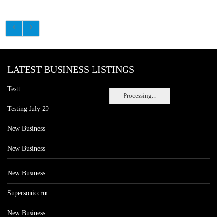
LATEST BUSINESS LISTINGS
Testt
Processing...
Testing July 29
New Business
New Business
New Business
Supersoniccrm
New Business