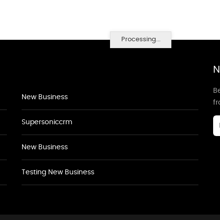
Processing...
N
Be
New Business
f
Supersoniccrm
New Business
Testing New Business