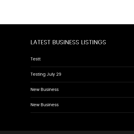
LATEST BUSINESS LISTINGS
Testt
Testing July 29
New Business
New Business