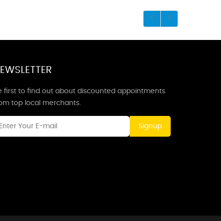
EWSLETTER
 first to find out about discounted appointments
rom top local merchants.
Signup