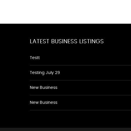
LATEST BUSINESS LISTINGS
Testt
Testing July 29
New Business
New Business