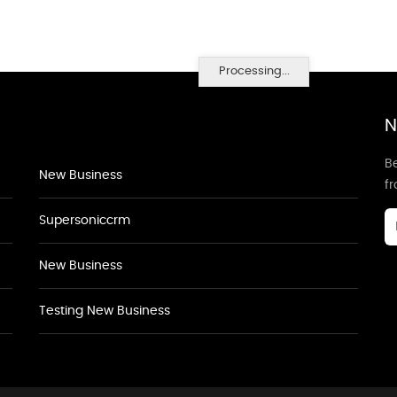
Processing...
N
Be
New Business
f
Supersoniccrm
New Business
Testing New Business