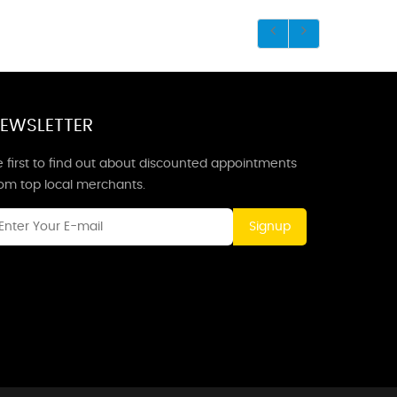
EWSLETTER
 first to find out about discounted appointments
rom top local merchants.
Signup