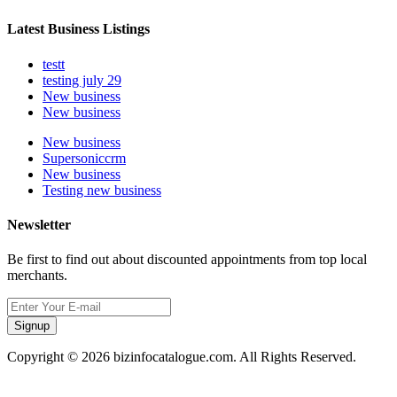
Latest Business Listings
testt
testing july 29
New business
New business
New business
Supersoniccrm
New business
Testing new business
Newsletter
Be first to find out about discounted appointments from top local
merchants.
Signup
Copyright © 2026 bizinfocatalogue.com. All Rights Reserved.