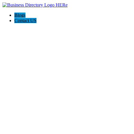
Blogs
Contact US