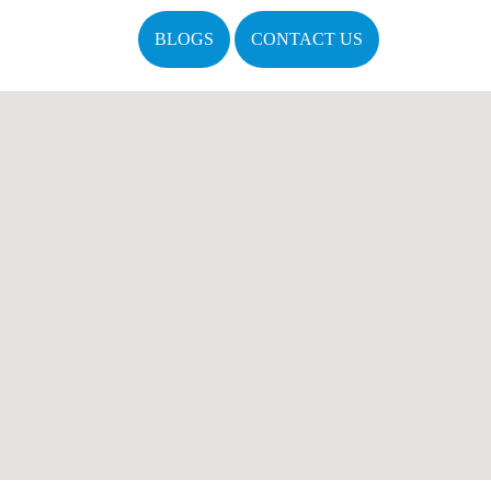
BLOGS
CONTACT US