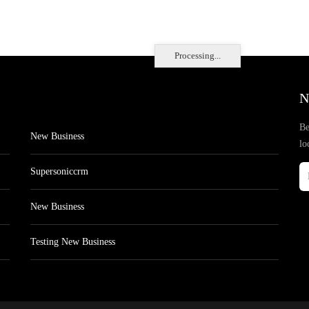
Processing...
N
Be
New Business
lo
Supersoniccrm
New Business
Testing New Business