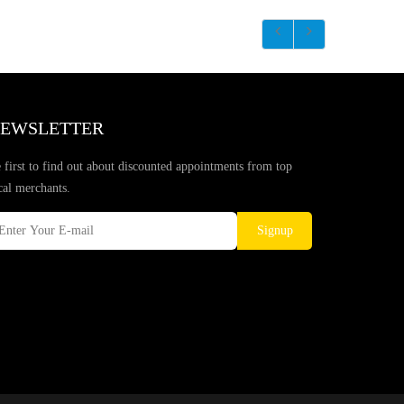
EWSLETTER
 first to find out about discounted appointments from top
cal merchants.
Signup