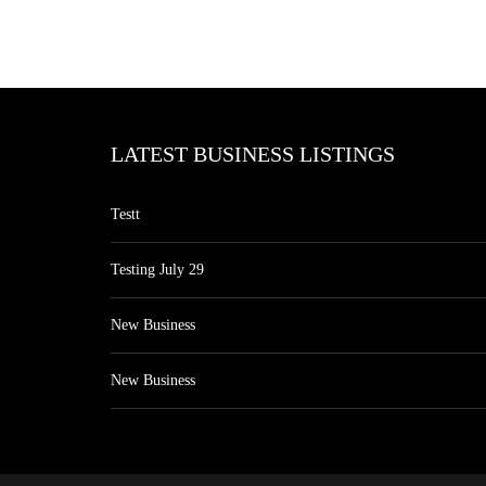
LATEST BUSINESS LISTINGS
Testt
Testing July 29
New Business
New Business