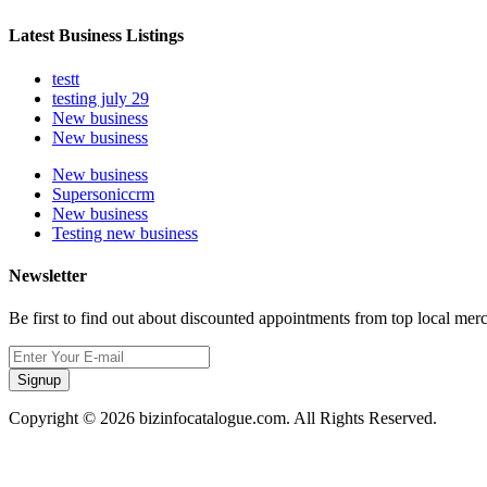
Latest Business Listings
testt
testing july 29
New business
New business
New business
Supersoniccrm
New business
Testing new business
Newsletter
Be first to find out about discounted appointments from top local mer
Signup
Copyright © 2026 bizinfocatalogue.com. All Rights Reserved.