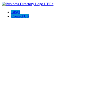
Blogs
Contact US