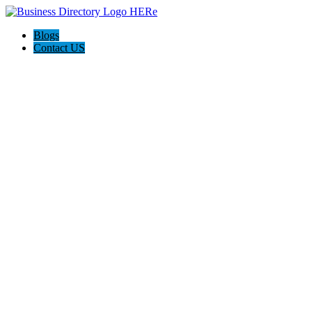
Blogs
Contact US