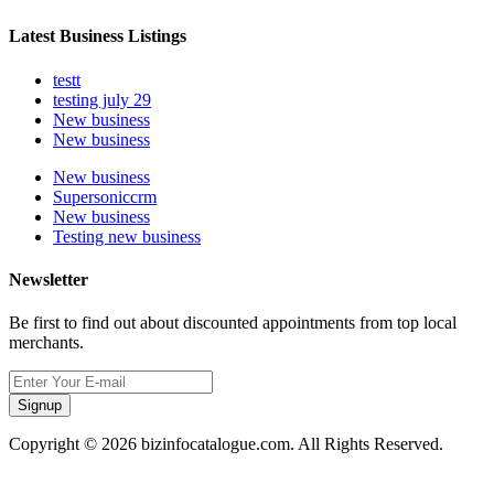
Latest Business Listings
testt
testing july 29
New business
New business
New business
Supersoniccrm
New business
Testing new business
Newsletter
Be first to find out about discounted appointments from top local
merchants.
Signup
Copyright © 2026 bizinfocatalogue.com. All Rights Reserved.