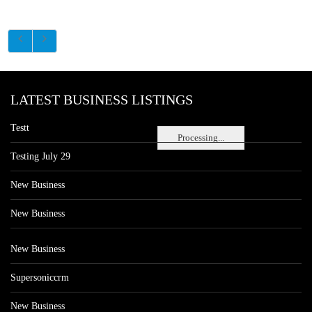
LATEST BUSINESS LISTINGS
Testt
Processing...
Testing July 29
New Business
New Business
New Business
Supersoniccrm
New Business