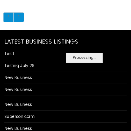
LATEST BUSINESS LISTINGS
Testt
Processing...
Testing July 29
New Business
New Business
New Business
Supersoniccrm
New Business