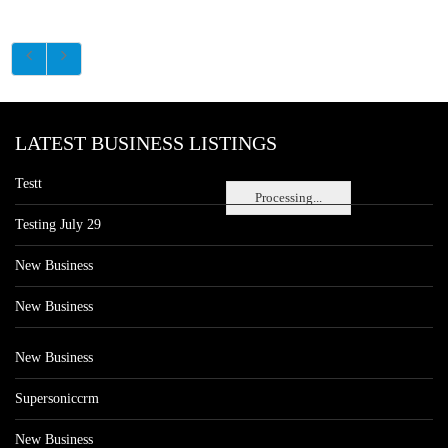
LATEST BUSINESS LISTINGS
Testt
Processing...
Testing July 29
New Business
New Business
New Business
Supersoniccrm
New Business