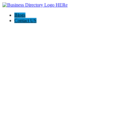
Blogs
Contact US