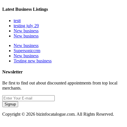
Latest Business Listings
testt
testing july 29
New business
New business
New business
Supersoniccrm
New business
Testing new business
Newsletter
Be first to find out about discounted appointments from top local
merchants.
Signup
Copyright © 2026 bizinfocatalogue.com. All Rights Reserved.