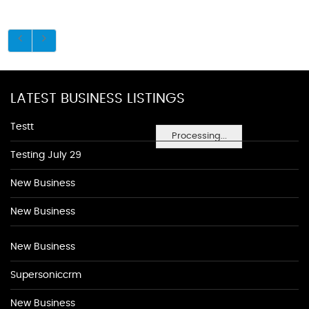
LATEST BUSINESS LISTINGS
Testt
Processing...
Testing July 29
New Business
New Business
New Business
Supersoniccrm
New Business