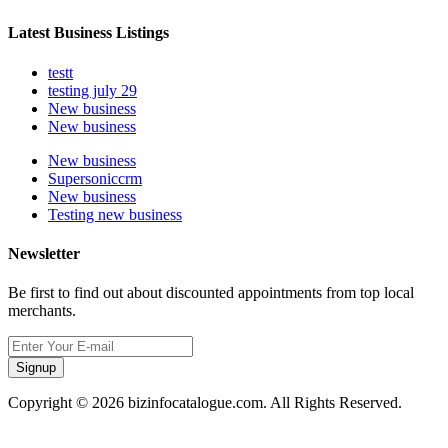
Latest Business Listings
testt
testing july 29
New business
New business
New business
Supersoniccrm
New business
Testing new business
Newsletter
Be first to find out about discounted appointments from top local
merchants.
Signup
Copyright © 2026 bizinfocatalogue.com. All Rights Reserved.