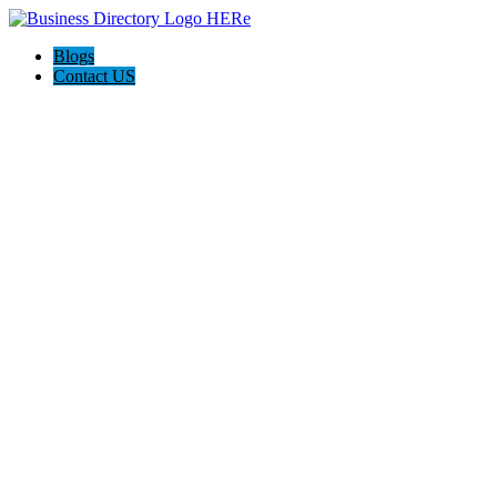
Blogs
Contact US