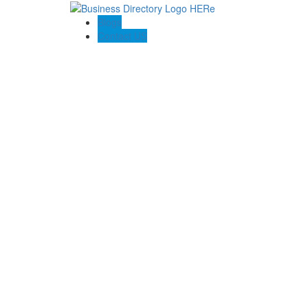
Blogs
Contact US