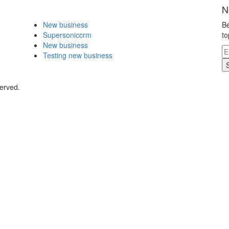
N
New business
Be
Supersoniccrm
to
New business
Testing new business
erved.