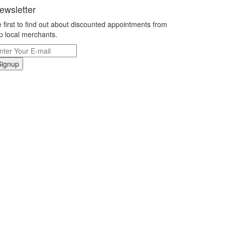
ewsletter
 first to find out about discounted appointments from
p local merchants.
Signup