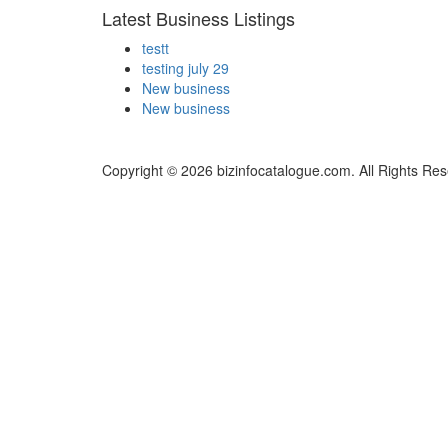
Latest Business Listings
testt
testing july 29
New business
New business
Copyright © 2026 bizinfocatalogue.com. All Rights Res