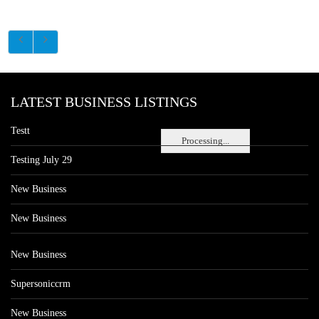
LATEST BUSINESS LISTINGS
Testt
Processing...
Testing July 29
New Business
New Business
New Business
Supersoniccrm
New Business