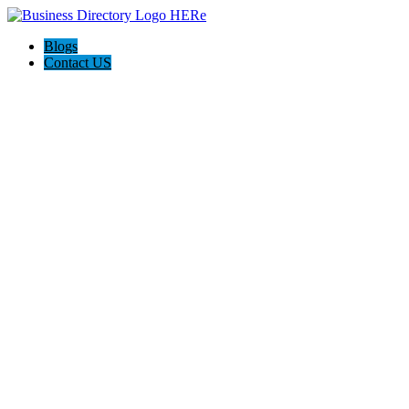
Blogs
Contact US