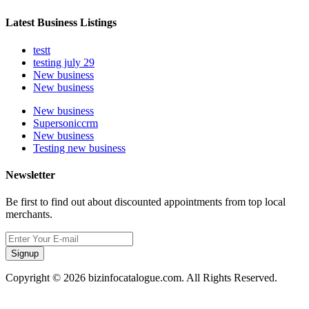
Latest Business Listings
testt
testing july 29
New business
New business
New business
Supersoniccrm
New business
Testing new business
Newsletter
Be first to find out about discounted appointments from top local
merchants.
Signup
Copyright © 2026 bizinfocatalogue.com. All Rights Reserved.