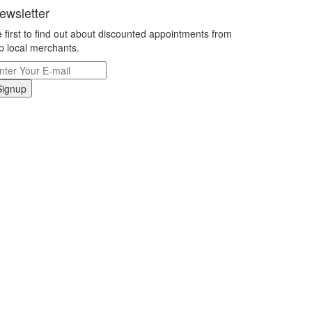
ewsletter
 first to find out about discounted appointments from
p local merchants.
Signup