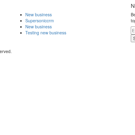
N
New business
Be
Supersoniccrm
to
New business
Testing new business
erved.