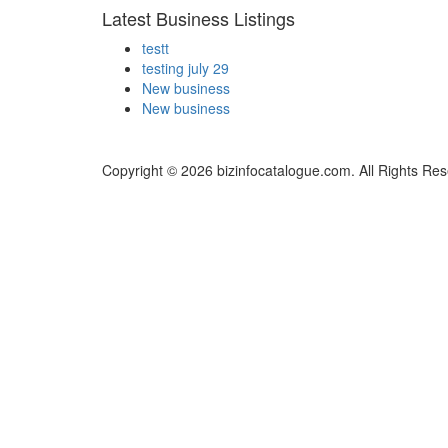
Latest Business Listings
testt
testing july 29
New business
New business
Copyright © 2026 bizinfocatalogue.com. All Rights Res