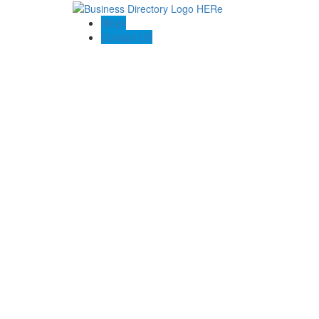
Blogs
Contact US