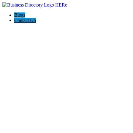
Blogs
Contact US
AJ Concreting & Landscaping