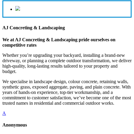
AJ Concreting & Landscaping
We at AJ Concreting & Landscaping pride ourselves on
competitive rates
Whether you’re upgrading your backyard, installing a brand-new
driveway, or planning a complete outdoor transformation, we deliver
high-quality, long-lasting results tailored to your property and
budget.
We specialise in landscape design, colour concrete, retaining walls,
synthetic grass, exposed aggregate, paving, and plain concrete. With
years of hands-on experience, top-tier workmanship, and a
commitment to customer satisfaction, we’ve become one of the most
trusted names in residential and commercial outdoor works.
A
Anonymous