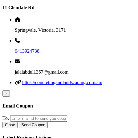
11 Glendale Rd
Springvale, Victoria, 3171
0413924738
jalalabdul1357@gmail.com
https://concretingandlandscaping.com.au/
×
Email Coupon
To.
Close
Send Coupon
Latest Business Listings