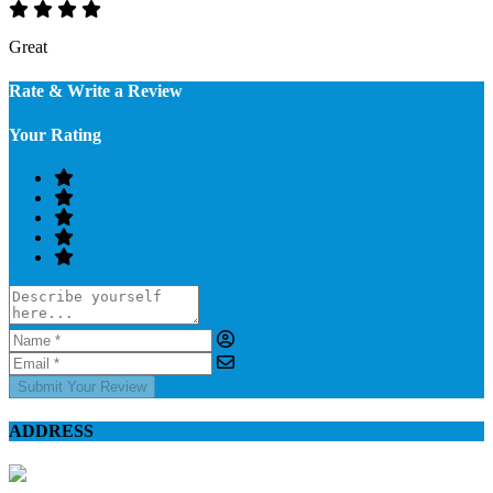
Great
Rate & Write a Review
Your Rating
Submit Your Review
ADDRESS